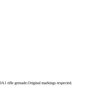
 rifle grenade.Original markings respected.