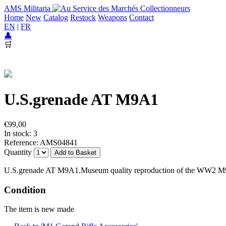
AMS Militaria
Home
New
Catalog
Restock
Weapons
Contact
EN
|
FR
👤
🛒
U.S.grenade AT M9A1
€99,00
In stock: 3
Reference: AMS04841
Quantity
Add to Basket
U.S.grenade AT M9A1.Museum quality reproduction of the WW2 M9A1
Condition
The item is new made