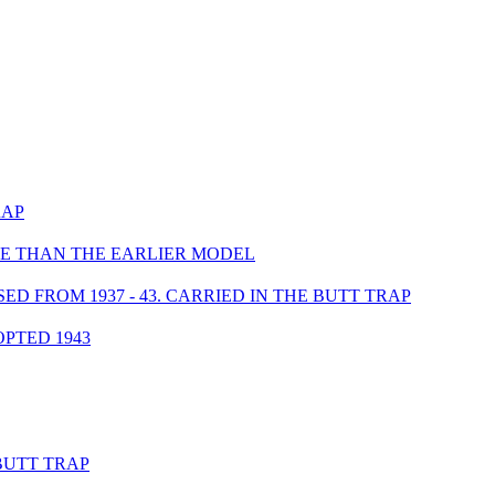
RAP
UCE THAN THE EARLIER MODEL
 FROM 1937 - 43. CARRIED IN THE BUTT TRAP
PTED 1943
BUTT TRAP