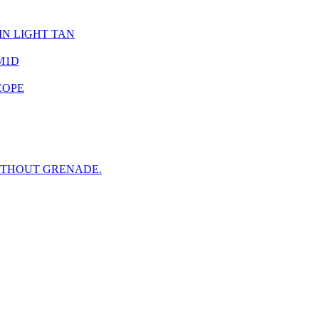
IN LIGHT TAN
M1D
COPE
ITHOUT GRENADE.