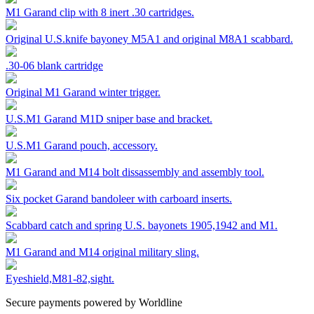
M1 Garand clip with 8 inert .30 cartridges.
Original U.S.knife bayoney M5A1 and original M8A1 scabbard.
.30-06 blank cartridge
Original M1 Garand winter trigger.
U.S.M1 Garand M1D sniper base and bracket.
U.S.M1 Garand pouch, accessory.
M1 Garand and M14 bolt dissassembly and assembly tool.
Six pocket Garand bandoleer with carboard inserts.
Scabbard catch and spring U.S. bayonets 1905,1942 and M1.
M1 Garand and M14 original military sling.
Eyeshield,M81-82,sight.
Secure payments powered by Worldline