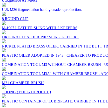
U.S.grenade AT M9A1
U.S. M26 fragmentation hand grenade,reproduction.
8 ROUND CLIP
M-1907 LEATHER SLING WITH 2 KEEPERS
ORIGINAL LEATHER 1907 SLING KEEPERS
NICKEL PLATED BRASS OILER. CARRIED IN THE BUTT T
PLASTIC OILER ADOPTED IN 1943 - CHEAPER TO PROD
COMBINATION TOOL M3 WITHOUT CHAMBER BRUSH - USED
COMBINATION TOOL M3A1 WITH CHAMBER BRUSH - ADO
M31 CHAMBER BRUSH
THONG ( PULL-THROUGH)
PLASTIC CONTAINER OF LUBRIPLATE. CARRIED IN THE 