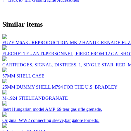
← Back to 'M1 Garand Rifle Accessories'
Similar items
FUZE M6A3 - REPRODUCTION MK 2 HAND GRENADE FU
FLECHETTE - ANTI-PERSONNEL, FIRED FROM 12 GA. SH
CARTRIDGES, SIGNAL, DISTRESS, 1, SINGLE STAR, RED, 
57MM SHELL CASE
25MM DUMMY SHELL M794 FOR THE U.S. BRADLEY
M-1924 STIELHANDGRANATE
Inert Hungarian model AMP-69 tear gas rifle grenade.
Original WW2 connecting sleeve,bangalore torpedo.