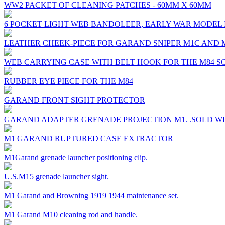
WW2 PACKET OF CLEANING PATCHES - 60MM X 60MM
6 POCKET LIGHT WEB BANDOLEER, EARLY WAR MODEL 
LEATHER CHEEK-PIECE FOR GARAND SNIPER M1C AND 
WEB CARRYING CASE WITH BELT HOOK FOR THE M84 S
RUBBER EYE PIECE FOR THE M84
GARAND FRONT SIGHT PROTECTOR
GARAND ADAPTER GRENADE PROJECTION M1. .SOLD W
M1 GARAND RUPTURED CASE EXTRACTOR
M1Garand grenade launcher positioning clip.
U.S.M15 grenade launcher sight.
M1 Garand and Browning 1919 1944 maintenance set.
M1 Garand M10 cleaning rod and handle.