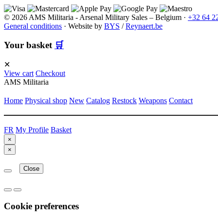
© 2026 AMS Militaria - Arsenal Military Sales – Belgium ·
+32 64 2
General conditions
·
Website by
BYS
/
Reynaert.be
Your basket
🛒
✕
View cart
Checkout
AMS Militaria
Home
Physical shop
New
Catalog
Restock
Weapons
Contact
FR
My Profile
Basket
×
×
Close
Cookie preferences