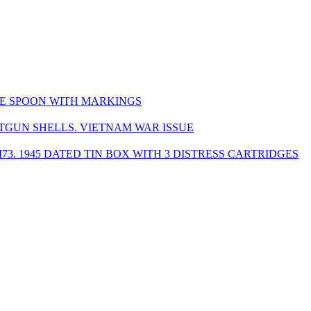
ZE SPOON WITH MARKINGS
OTGUN SHELLS. VIETNAM WAR ISSUE
M73. 1945 DATED TIN BOX WITH 3 DISTRESS CARTRIDGES