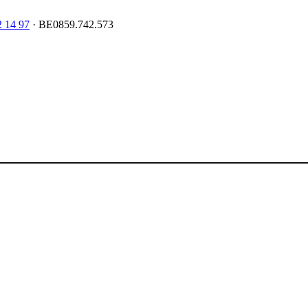
2 14 97
· BE0859.742.573