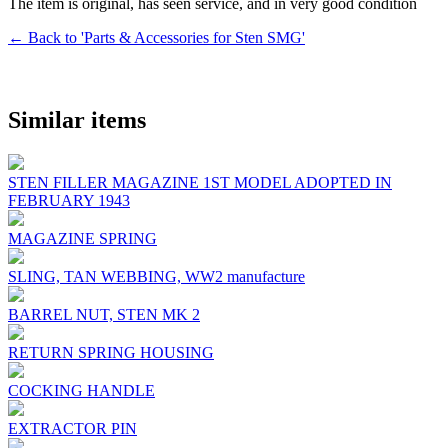
The item is original, has seen service, and in very good condition
← Back to 'Parts & Accessories for Sten SMG'
Similar items
STEN FILLER MAGAZINE 1ST MODEL ADOPTED IN
FEBRUARY 1943
MAGAZINE SPRING
SLING, TAN WEBBING, WW2 manufacture
BARREL NUT, STEN MK 2
RETURN SPRING HOUSING
COCKING HANDLE
EXTRACTOR PIN