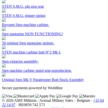
STEN S.M.G. pin axis sear
STEN S.M.G. trigger spring
Bayonet Sten machine carbine.
Sten magazine NON FUNCTIONING!
50 original Sten magazine springs.
STEN machine carbine butt N°2 Mk I.
Sten extractor assembly.
Sten machine carbine pistol grip,reproduction.
Original Sten Mk V Paratrooper Butt Stock Assembly
Secure payments powered by Worldline
© 2026 AMS Militaria - Arsenal Military Sales – Belgium ·
+32 64
22 14 97
· BE0859.742.573