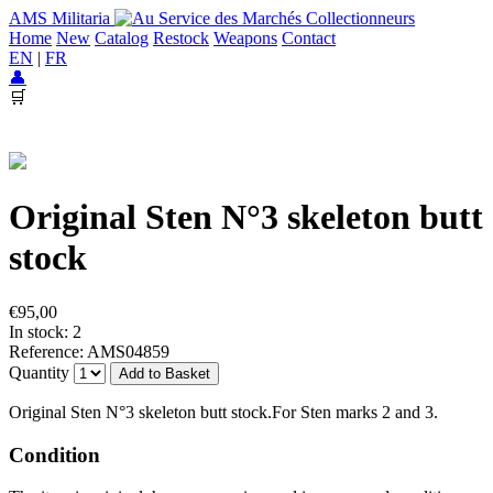
AMS Militaria
Home
New
Catalog
Restock
Weapons
Contact
EN
|
FR
👤
🛒
Original Sten N°3 skeleton butt
stock
€95,00
In stock: 2
Reference: AMS04859
Quantity
Add to Basket
Original Sten N°3 skeleton butt stock.For Sten marks 2 and 3.
Condition