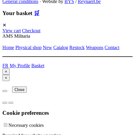
General conditions
·
Website by
BYS
/
Reynaert.be
Your basket
🛒
✕
View cart
Checkout
AMS Militaria
Home
Physical shop
New
Catalog
Restock
Weapons
Contact
FR
My Profile
Basket
×
×
Close
Cookie preferences
Necessary cookies