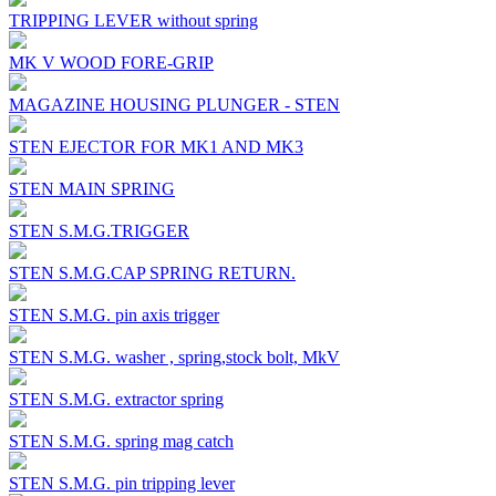
TRIPPING LEVER without spring
MK V WOOD FORE-GRIP
MAGAZINE HOUSING PLUNGER - STEN
STEN EJECTOR FOR MK1 AND MK3
STEN MAIN SPRING
STEN S.M.G.TRIGGER
STEN S.M.G.CAP SPRING RETURN.
STEN S.M.G. pin axis trigger
STEN S.M.G. washer , spring,stock bolt, MkV
STEN S.M.G. extractor spring
STEN S.M.G. spring mag catch
STEN S.M.G. pin tripping lever