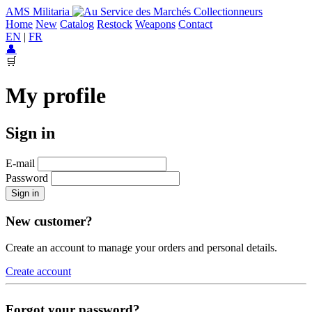
AMS Militaria
Home
New
Catalog
Restock
Weapons
Contact
EN
|
FR
👤
🛒
My profile
Sign in
E-mail
Password
Sign in
New customer?
Create an account to manage your orders and personal details.
Create account
Forgot your password?