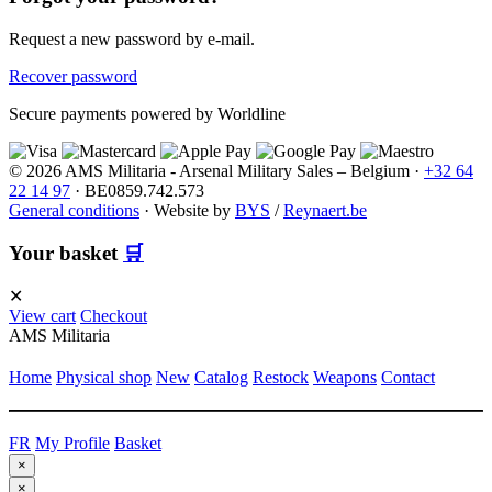
Request a new password by e-mail.
Recover password
Secure payments powered by Worldline
© 2026 AMS Militaria - Arsenal Military Sales – Belgium ·
+32 64
22 14 97
· BE0859.742.573
General conditions
·
Website by
BYS
/
Reynaert.be
Your basket
🛒
✕
View cart
Checkout
AMS Militaria
Home
Physical shop
New
Catalog
Restock
Weapons
Contact
FR
My Profile
Basket
×
×